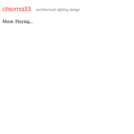
Music Playing...