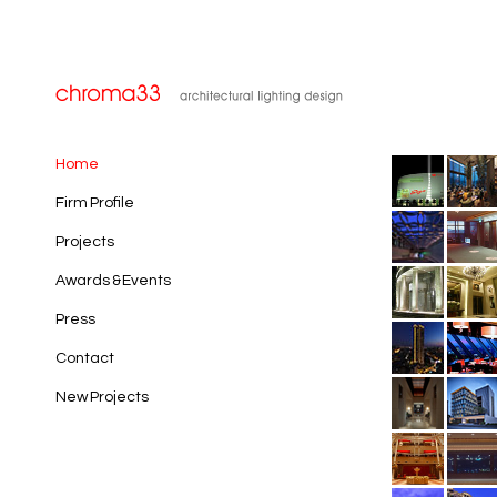
Home
Firm Profile
Projects
Awards & Events
Press
Contact
New Projects