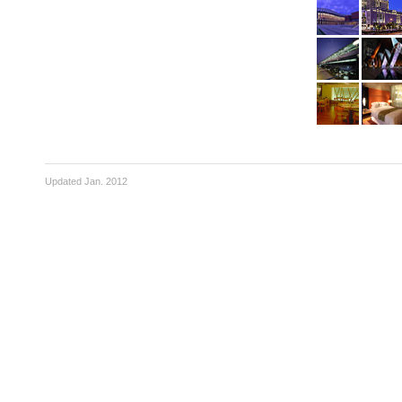
Updated Jan. 2012