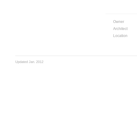
Owner
Architect
Location
Updated Jan. 2012