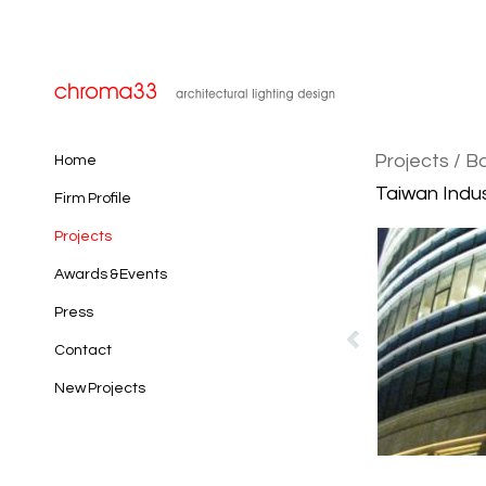
Projects
/ B
Home
Taiwan Indus
Firm Profile
Projects
Awards & Events
Press
Contact
New Projects