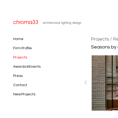
Projects
/ R
Home
Seasons by ol
Firm Profile
Projects
Awards & Events
Press
Contact
New Projects