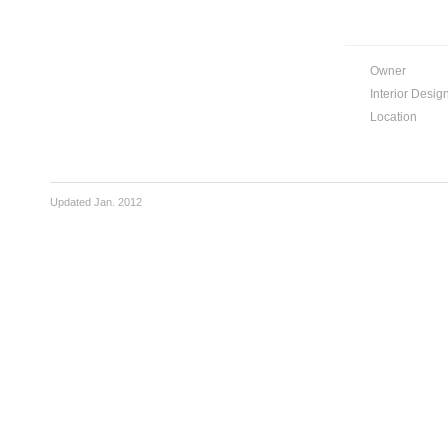
Owner
Interior Desig
Location
Updated Jan. 2012