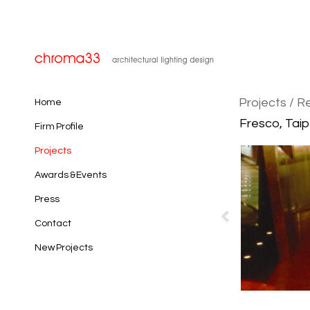
Projects
/ R
Home
Fresco, Taip
Firm Profile
Projects
Awards & Events
Press
Contact
New Projects