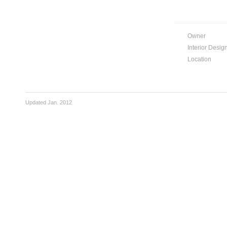
Owner
Interior Desig
Location
Updated Jan. 2012