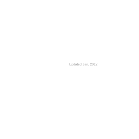
Updated Jan. 2012