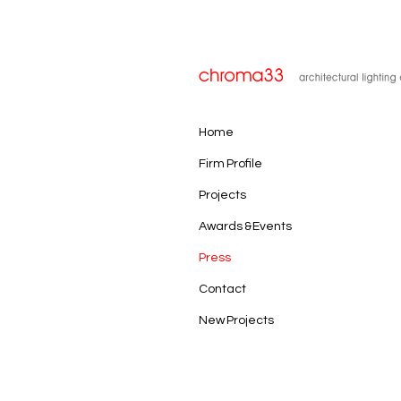
Home
Firm Profile
Projects
Awards & Events
Press
Contact
New Projects