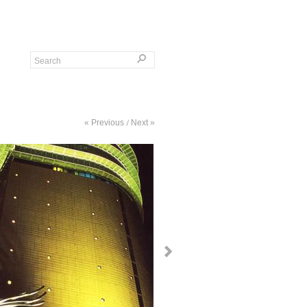
« Previous
Next »
/