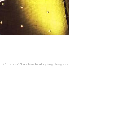
© chroma33 architectural lighting design Inc.