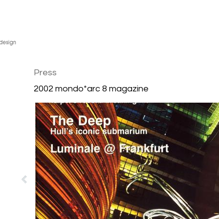
Press
2002 mondo*arc 8 magazine